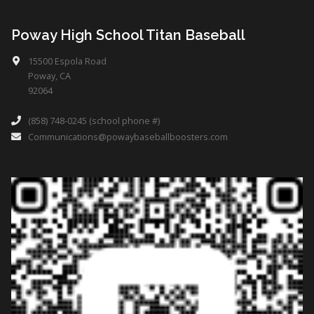
Poway High School Titan Baseball
15500 Espola Road
Poway, CA
92064
(858) 748-0245 (school phone #)
Communications@powaybaseballboosters.com