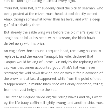
sort of cunning meaning in almost every sight.
“Your hat, your hat, sir!” suddenly cried the Sicilian seaman, who
being posted at the mizen-mast-head, stood directly behind
Ahab, though somewhat lower than his level, and with a deep
gulf of air dividing them.
But already the sable wing was before the old man’s eyes; the
long hooked bill at his head: with a scream, the black hawk
darted away with his prize.
An eagle flew thrice round Tarquin’s head, removing his cap to
replace it, and thereupon Tanaquil, his wife, declared that
Tarquin would be king of Rome. But only by the replacing of the
cap was that omen accounted good. Ahab’s hat was never
restored; the wild hawk flew on and on with it; far in advance of
the prow: and at last disappeared; while from the point of that
disappearance, a minute black spot was dimly discerned, falling
from that vast height into the sea.
The intense Pequod sailed on; the rolling waves and days went
by; the life-buoy-coffin still lightly swung; and another ship, most