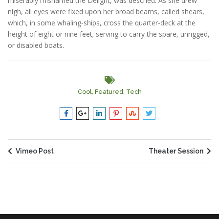
miserably misnamed the Delight, was descried. As she drew
nigh, all eyes were fixed upon her broad beams, called shears,
which, in some whaling-ships, cross the quarter-deck at the
height of eight or nine feet; serving to carry the spare, unrigged,
or disabled boats.
Cool
,
Featured
,
Tech
Vimeo Post
Theater Session