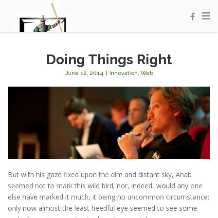
Doing Things Right
June 12, 2014
|
Innovation
,
Web
But with his gaze fixed upon the dim and distant sky, Ahab
seemed not to mark this wild bird; nor, indeed, would any one
else have marked it much, it being no uncommon circumstance;
only now almost the least heedful eye seemed to see some