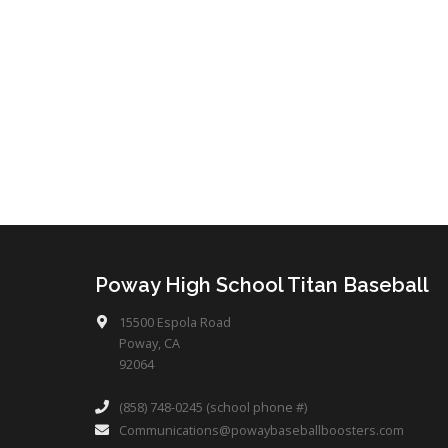
Poway High School Titan Baseball
15500 Espola Road
Poway, CA
92064
(858) 748-0245 (school phone #)
Communications@powaybaseballboosters.com