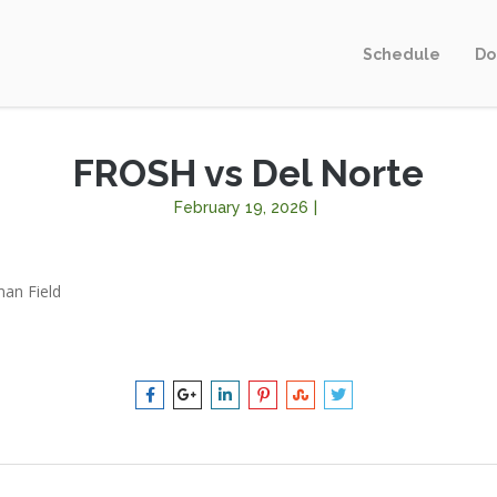
Schedule
Do
FROSH vs Del Norte
February 19, 2026
|
an Field