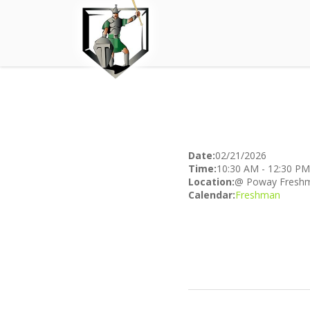
Date:
02/21/2026
Time:
10:30 AM
-
12:30 PM
Location:
@ Poway Freshm
Calendar:
Freshman