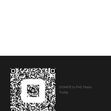
DONATE to PHS TItans
Today