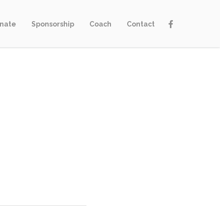
nate
Sponsorship
Coach
Contact