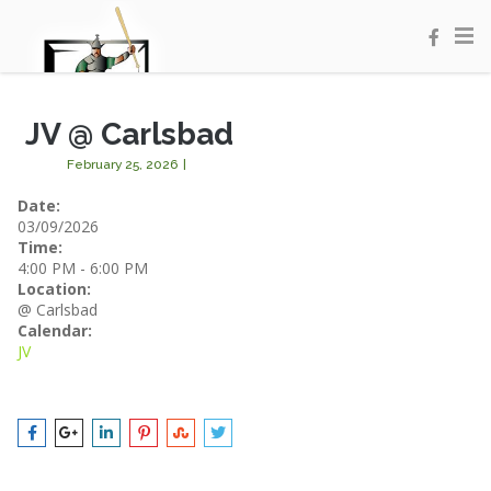
JV @ Carlsbad
February 25, 2026
|
Date:
03/09/2026
Time:
4:00 PM
-
6:00 PM
Location:
@ Carlsbad
Calendar:
JV