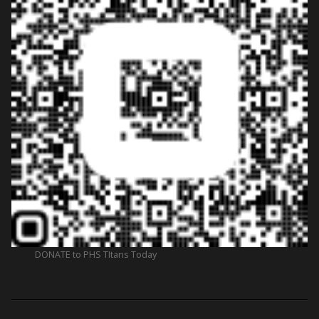
DONATE to PHS TItans Today