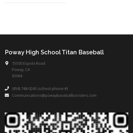
Poway High School Titan Baseball
15500 Espola Road
Poway, CA
92064
(858) 748-0245 (school phone #)
Communications@powaybaseballboosters.com