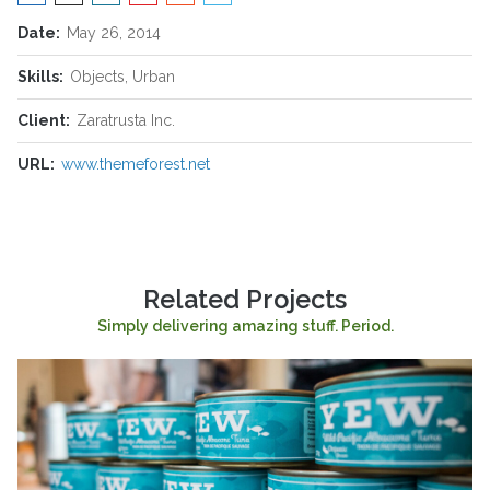
Date:
May 26, 2014
Skills:
Objects, Urban
Client:
Zaratrusta Inc.
URL:
www.themeforest.net
Related Projects
Simply delivering amazing stuff. Period.