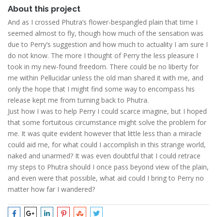
About this project
And as I crossed Phutra’s flower-bespangled plain that time I
seemed almost to fly, though how much of the sensation was
due to Perry’s suggestion and how much to actuality I am sure I
do not know. The more I thought of Perry the less pleasure I
took in my new-found freedom. There could be no liberty for
me within Pellucidar unless the old man shared it with me, and
only the hope that I might find some way to encompass his
release kept me from turning back to Phutra.
Just how I was to help Perry I could scarce imagine, but I hoped
that some fortuitous circumstance might solve the problem for
me. It was quite evident however that little less than a miracle
could aid me, for what could I accomplish in this strange world,
naked and unarmed? It was even doubtful that I could retrace
my steps to Phutra should I once pass beyond view of the plain,
and even were that possible, what aid could I bring to Perry no
matter how far I wandered?