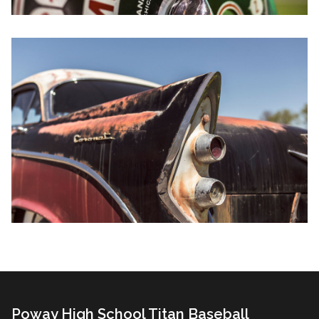
Poway High School Titan Baseball