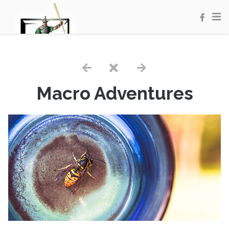
Macro Adventures