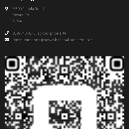
15500 Espola Road
Poway, CA
92064
(858) 748-0245 (school phone #)
Communications@powaybaseballboosters.com